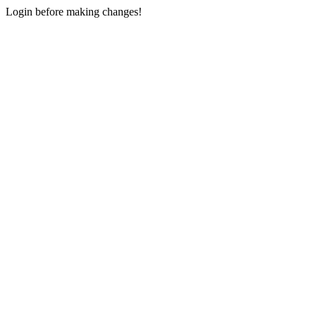
Login before making changes!