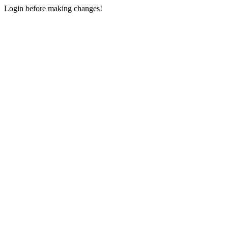
Login before making changes!