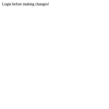
Login before making changes!