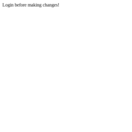
Login before making changes!