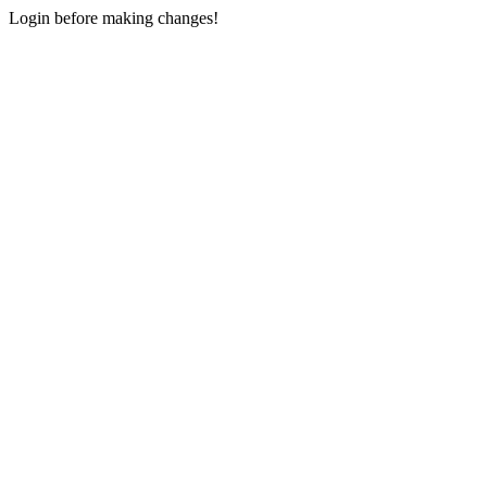
Login before making changes!