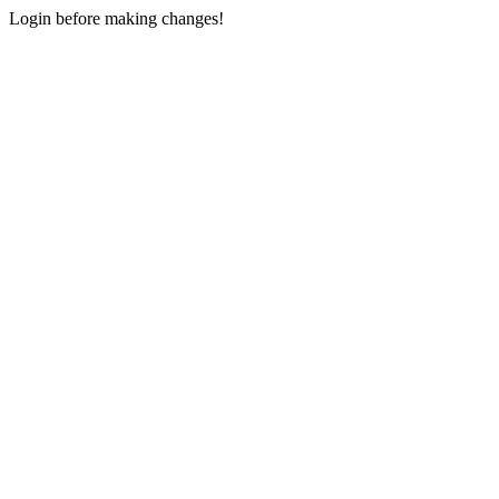
Login before making changes!