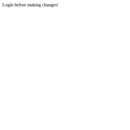
Login before making changes!