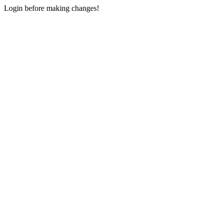
Login before making changes!