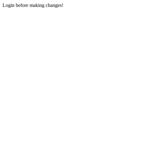
Login before making changes!