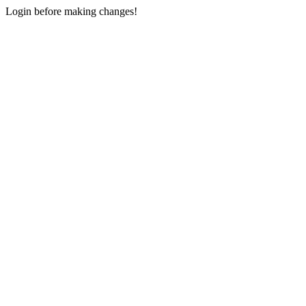
Login before making changes!