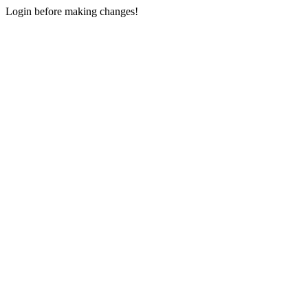
Login before making changes!