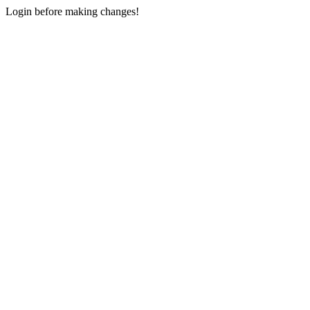
Login before making changes!