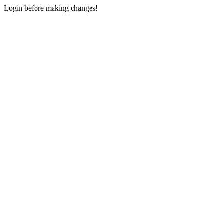
Login before making changes!