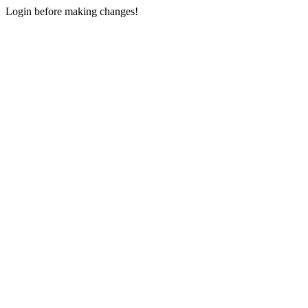
Login before making changes!