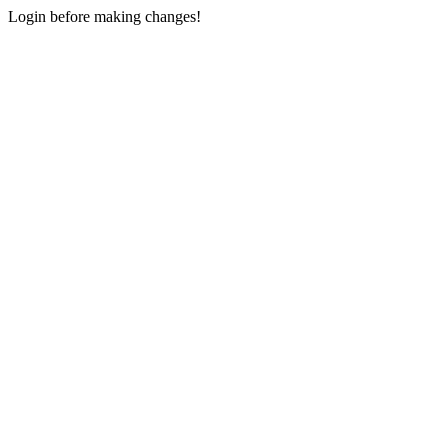
Login before making changes!