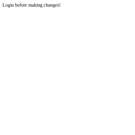
Login before making changes!