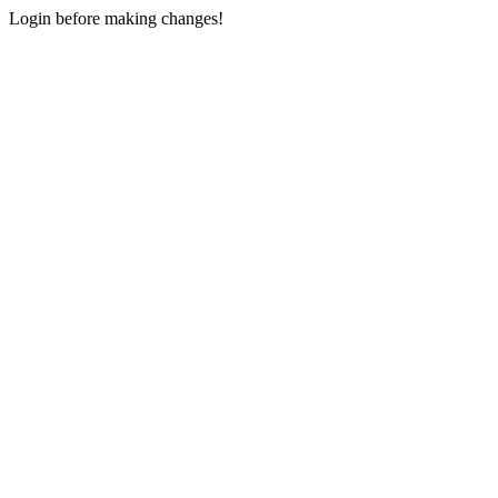
Login before making changes!