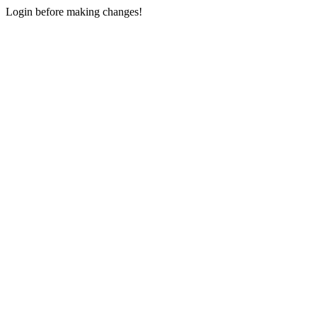
Login before making changes!