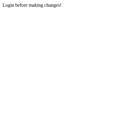
Login before making changes!