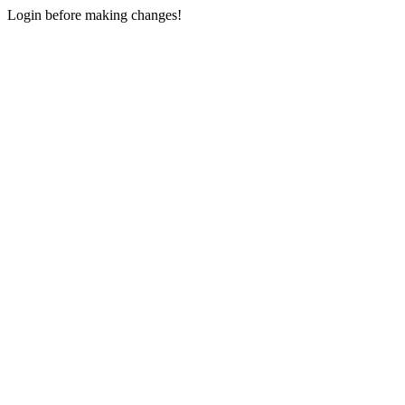
Login before making changes!