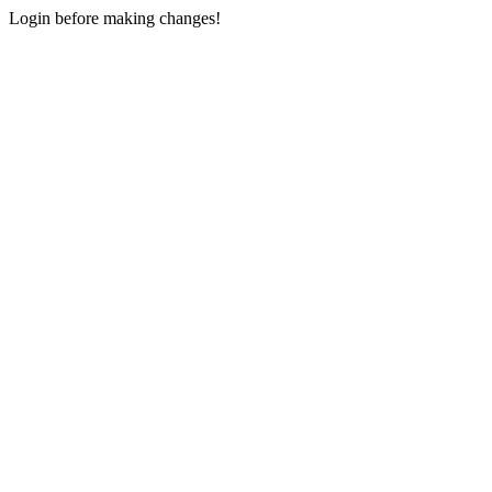
Login before making changes!