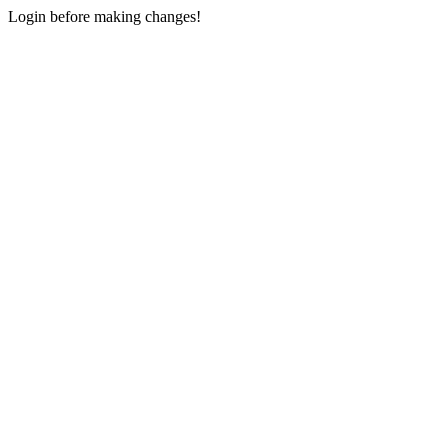
Login before making changes!