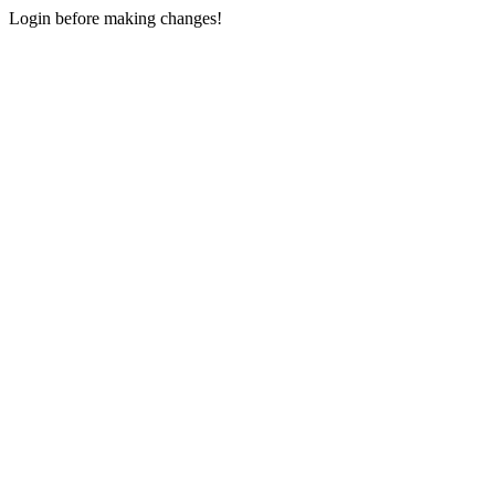
Login before making changes!