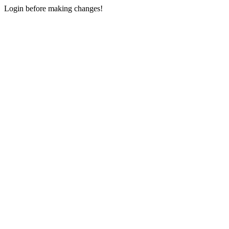
Login before making changes!