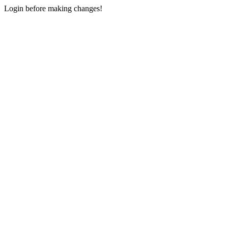
Login before making changes!