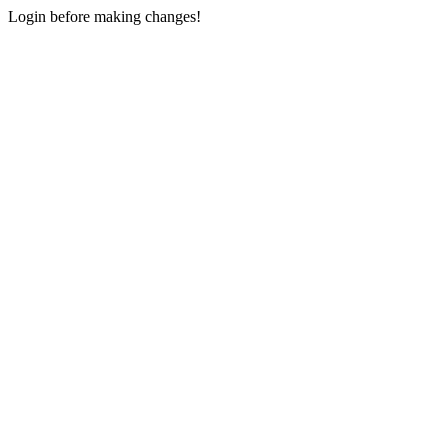
Login before making changes!