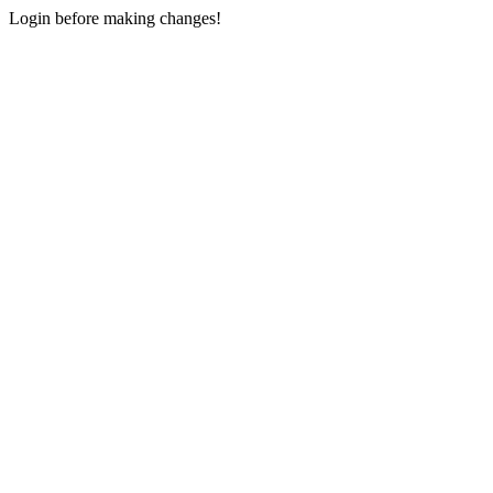
Login before making changes!