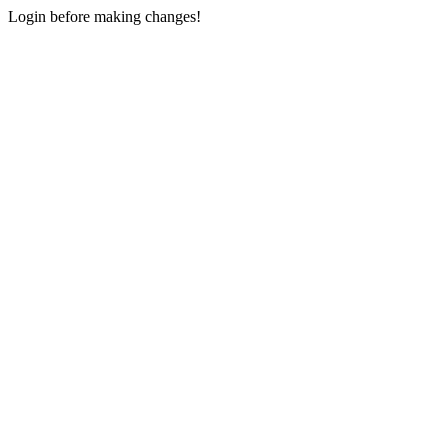
Login before making changes!