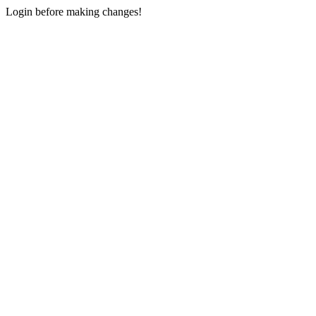
Login before making changes!