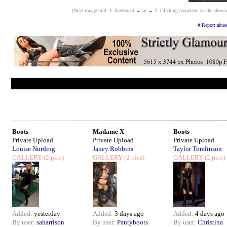
(Next image hint: 1. Keyboard ← or → 2. Clicking anywhere on the shown ima
#
Report abuse
Boots
Madame X
Boots
Private Upload
Private Upload
Private Upload
Louise Nurding
Janey Robbins
Taylor Tomlinson
GALLERY
(2 pics)
GALLERY
(2 pics)
GALLERY
(2 pics)
Added:
yesterday
Added:
3 days ago
Added:
4 days ago
By user:
saharrison
By user:
Pantyboots
By user:
Christina