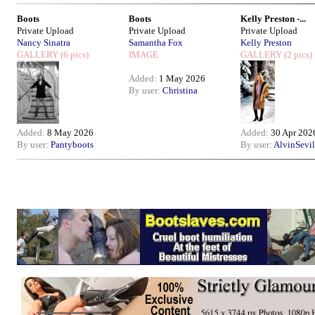
Boots
Boots
Kelly Preston -...
Private Upload
Private Upload
Private Upload
Nancy Sinatra
Samantha Fox
Kelly Preston
GALLERY
(6 pics)
IMAGE
GALLERY
(2 pics)
Added:
1 May 2026
By user:
Christina
Added:
8 May 2026
Added:
30 Apr 202
By user:
Pantyboots
By user:
AlvinSevil