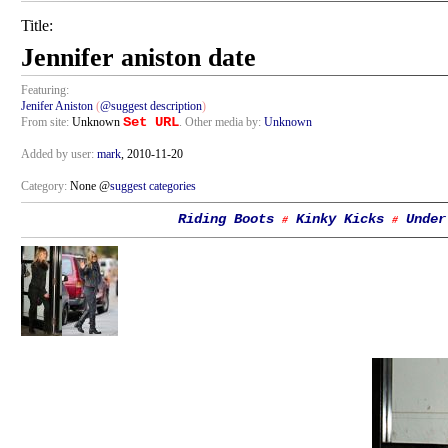
Title:
Jennifer aniston date
Featuring:
Jenifer Aniston
(
@suggest description
)
Set URL
From site:
Unknown
. Other media by:
Unknown
Added by user:
mark
, 2010-11-20
Category:
None @
suggest categories
Riding Boots
Kinky Kicks
Under
#
#