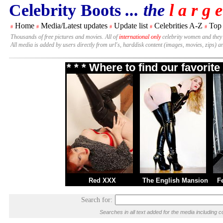
Celebrity Boots
... the
l a r g e
Home
Media/Latest updates
Update list
Celebrities A-Z
Top
#
#
#
#
#
Thousands of free pictures and movies. All of
international only
celebrity women and they
All media is added by users directly from url's, harddisk content (images, movies, zips) a
* * * Where to find our favori
Red XXX
The English Mansion
F
Search for:
Searches in all text added for the media includin