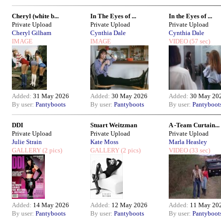
Cheryl (white b...
In The Eyes of ...
In the Eyes of ...
Private Upload
Private Upload
Private Upload
Cheryl Gilham
Cynthia Dale
Cynthia Dale
IMAGE
IMAGE
VIDEO
(57 sec)
Added:
31 May 2026
Added:
30 May 2026
Added:
30 May 20
By user:
Pantyboots
By user:
Pantyboots
By user:
Pantyboot
DDI
Stuart Weitzman
A -Team Curtain...
Private Upload
Private Upload
Private Upload
Julie Strain
Kate Moss
Marla Heasley
GALLERY
(2 pics)
GALLERY
(2 pics)
VIDEO
(33 sec)
Added:
14 May 2026
Added:
12 May 2026
Added:
11 May 20
By user:
Pantyboots
By user:
Pantyboots
By user:
Pantyboot