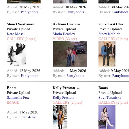
Added:
30 May 2026
Added:
30 May 2026
Added:
30 May 20
By user:
Pantyboots
By user:
Pantyboots
By user:
Pantyboot
Stuart Weitzman
A -Team Curtain...
2007 First Clas...
Private Upload
Private Upload
Private Upload
Kate Moss
Marla Heasley
Stacy Keibler
GALLERY
(2 pics)
VIDEO
(33 sec)
GALLERY
(3 pics)
Added:
12 May 2026
Added:
11 May 2026
Added:
9 May 202
By user:
Pantyboots
By user:
Pantyboots
By user:
Pantyboot
Boots
Kelly Preston -...
Boots
Private Upload
Private Upload
Private Upload
Samantha Fox
Kelly Preston
Suvi Tersniska
IMAGE
GALLERY
(2 pics)
GALLERY
(2 pics)
Added:
1 May 2026
By user:
Christina