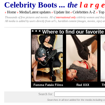
Celebrity Boots
... the
l a r g e
Home
Media/Latest updates
Update list
Celebrities A-Z
Top
#
#
#
#
#
Thousands of free pictures and movies. All of
international only
celebrity women and they
All media is added by users directly from url's, harddisk content (images, movies, zips) a
* * * Where to find our favori
Femme Fatale Films
Red XXX
T
Search for:
Searches in all text added for the media includi