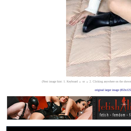
(Next image hint: 1. Keyboard ← or → 2. Clicking anywhere on the shown ima
original larger image (853x125