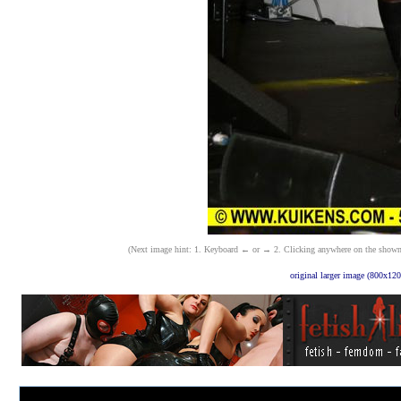
(Next image hint: 1. Keyboard ← or → 2. Clicking anywhere on the shown ima
original larger image (800x120