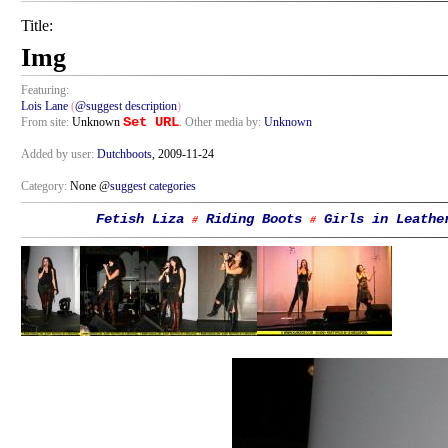
Title:
Img
Featuring:
Lois Lane
(
@suggest description
)
Set URL
From site:
Unknown
. Other media by:
Unknown
Added by user:
Dutchboots
, 2009-11-24
Category:
None @
suggest categories
Fetish Liza
Riding Boots
Girls in Leathe
#
#