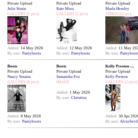
Private Upload
Private Upload
Private Upload
Julie Strain
Kate Moss
Marla Heasley
GALLERY
(2 pics)
GALLERY
(2 pics)
VIDEO
(33 sec)
Added:
14 May 2026
Added:
12 May 2026
Added:
11 May 20
By user:
Pantyboots
By user:
Pantyboots
By user:
Pantyboot
Boots
Boots
Kelly Preston -...
Private Upload
Private Upload
Private Upload
Nancy Sinatra
Samantha Fox
Kelly Preston
GALLERY
(6 pics)
IMAGE
GALLERY
(2 pics)
Added:
1 May 2026
By user:
Christina
Added:
8 May 2026
Added:
30 Apr 202
By user:
Pantyboots
By user:
AlvinSevil