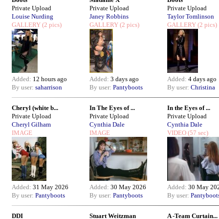
Private Upload
Private Upload
Private Upload
Louise Nurding
Janey Robbins
Taylor Tomlinson
GALLERY
(2 pics)
GALLERY
(2 pics)
GALLERY
(2 pics)
Added:
12 hours ago
Added:
3 days ago
Added:
4 days ago
By user:
saharrison
By user:
Pantyboots
By user:
Christina
Cheryl (white b...
In The Eyes of ...
In the Eyes of ...
Private Upload
Private Upload
Private Upload
Cheryl Gilham
Cynthia Dale
Cynthia Dale
IMAGE
IMAGE
VIDEO
(57 sec)
Added:
31 May 2026
Added:
30 May 2026
Added:
30 May 20
By user:
Pantyboots
By user:
Pantyboots
By user:
Pantyboot
DDI
Stuart Weitzman
A -Team Curtain...