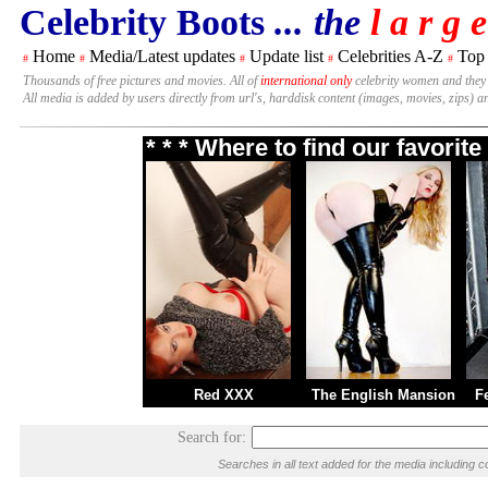
Celebrity Boots
... the
l a r g e
Home
Media/Latest updates
Update list
Celebrities A-Z
Top
#
#
#
#
#
Thousands of free pictures and movies. All of
international only
celebrity women and they
All media is added by users directly from url's, harddisk content (images, movies, zips) a
* * * Where to find our favori
Red XXX
The English Mansion
F
Search for:
Searches in all text added for the media includin