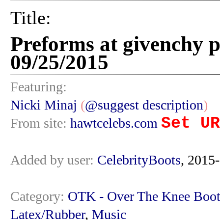
Title:
Preforms at givenchy p
09/25/2015
Featuring:
Nicki Minaj
(
@suggest description
)
Set UR
From site:
hawtcelebs.com
Added by user:
CelebrityBoots
, 2015
Category:
OTK - Over The Knee Boot
Latex/Rubber
,
Music