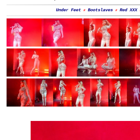
Under Feet
Bootslaves
Red XXX
#
#