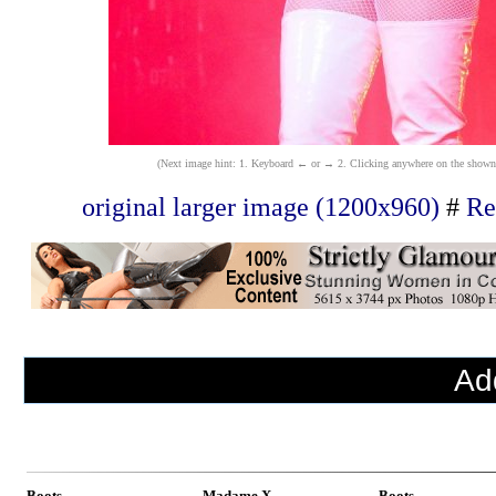
(Next image hint: 1. Keyboard ← or → 2. Clicking anywhere on the shown ima
original larger image (1200x960)
#
Re
Ad
Boots
Madame X
Boots