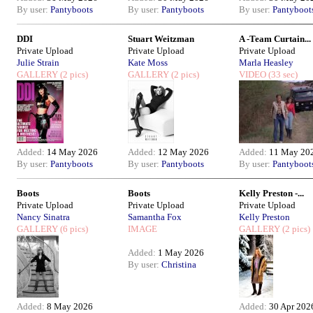
By user:
Pantyboots
By user:
Pantyboots
By user:
Pantyboot
DDI
Stuart Weitzman
A -Team Curtain...
Private Upload
Private Upload
Private Upload
Julie Strain
Kate Moss
Marla Heasley
GALLERY
(2 pics)
GALLERY
(2 pics)
VIDEO
(33 sec)
Added:
14 May 2026
Added:
12 May 2026
Added:
11 May 20
By user:
Pantyboots
By user:
Pantyboots
By user:
Pantyboot
Boots
Boots
Kelly Preston -...
Private Upload
Private Upload
Private Upload
Nancy Sinatra
Samantha Fox
Kelly Preston
GALLERY
(6 pics)
IMAGE
GALLERY
(2 pics)
Added:
1 May 2026
By user:
Christina
Added:
8 May 2026
Added:
30 Apr 202