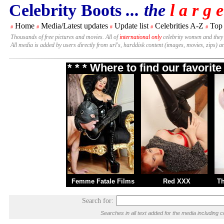
Celebrity Boots
... the
l a r g e
Home
Media/Latest updates
Update list
Celebrities A-Z
Top
#
#
#
#
#
Thousands of free pictures and movies. All of
international only
celebrity women and they
All media is added by users directly from url's, harddisk content (images, movies, zips) a
* * * Where to find our favori
Femme Fatale Films
Red XXX
T
Search for:
Searches in all text added for the media includi