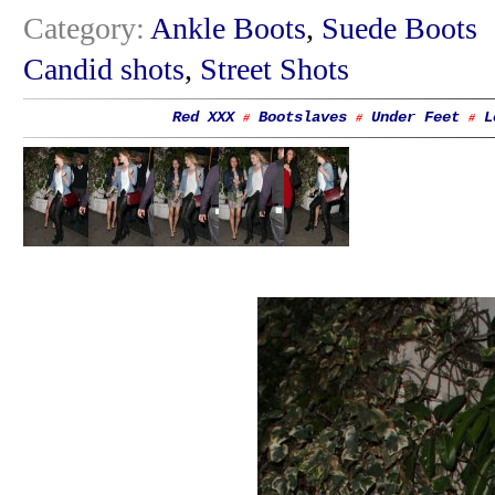
Category:
Ankle Boots
,
Suede Boots
Candid shots
,
Street Shots
Red XXX
Bootslaves
Under Feet
L
#
#
#