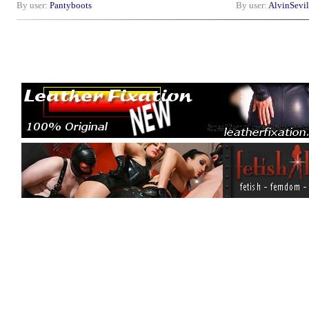
By user:
Pantyboots
By user:
AlvinSevil