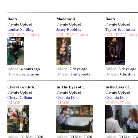
Boots
Madame X
Boots
Private Upload
Private Upload
Private Upload
Louise Nurding
Janey Robbins
Taylor Tomlinson
GALLERY
(2 pics)
GALLERY
(2 pics)
GALLERY
(2 pics)
Added:
4 hours ago
Added:
2 days ago
Added:
3 days ago
By user:
saharrison
By user:
Pantyboots
By user:
Christina
Cheryl (white b...
In The Eyes of ...
In the Eyes of ...
Private Upload
Private Upload
Private Upload
Cheryl Gilham
Cynthia Dale
Cynthia Dale
IMAGE
IMAGE
VIDEO
(57 sec)
Added:
31 May 2026
Added:
30 May 2026
Added:
30 May 20