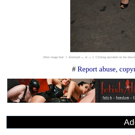
(Next image hint: 1. Keyboard ← or → 2. Clicking anywhere on the shown ima
#
Report abuse, copyr
Ad