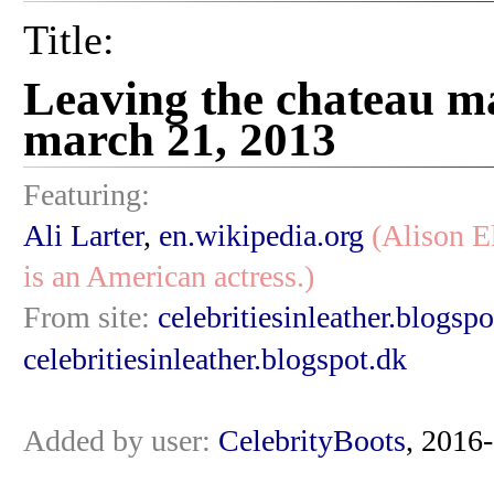
Title:
Leaving the chateau m
march 21, 2013
Featuring:
Ali Larter
,
en.wikipedia.org
(Alison E
is an American actress.)
From site:
celebritiesinleather.blogspo
celebritiesinleather.blogspot.dk
Added by user:
CelebrityBoots
, 2016