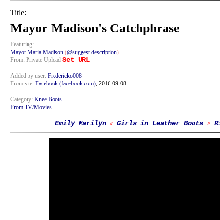
Title:
Mayor Madison's Catchphrase
Featuring:
Mayor Maria Madison
(
@suggest description
)
Set URL
From: Private Upload
Added by user:
Fredericko008
From site:
Facebook (facebook.com)
, 2016-09-08
Category:
Knee Boots
From TV/Movies
Emily Marilyn
Girls in Leather Boots
R
#
#