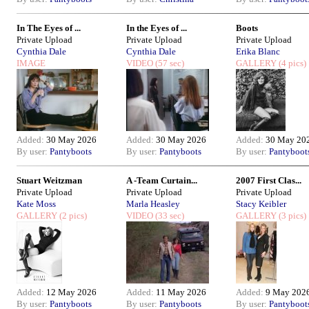
In The Eyes of ...
In the Eyes of ...
Boots
Private Upload
Private Upload
Private Upload
Cynthia Dale
Cynthia Dale
Erika Blanc
IMAGE
VIDEO
(57 sec)
GALLERY
(4 pics)
Added:
30 May 2026
Added:
30 May 2026
Added:
30 May 20
By user:
Pantyboots
By user:
Pantyboots
By user:
Pantyboot
Stuart Weitzman
A -Team Curtain...
2007 First Clas...
Private Upload
Private Upload
Private Upload
Kate Moss
Marla Heasley
Stacy Keibler
GALLERY
(2 pics)
VIDEO
(33 sec)
GALLERY
(3 pics)
Added:
12 May 2026
Added:
11 May 2026
Added:
9 May 202
By user:
Pantyboots
By user:
Pantyboots
By user:
Pantyboot