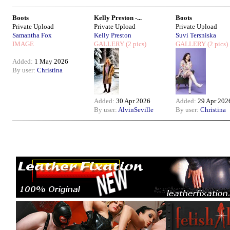
Boots
Kelly Preston -...
Boots
Private Upload
Private Upload
Private Upload
Samantha Fox
Kelly Preston
Suvi Tersniska
IMAGE
GALLERY
(2 pics)
GALLERY
(2 pics)
Added:
1 May 2026
By user:
Christina
Added:
30 Apr 2026
Added:
29 Apr 202
By user:
AlvinSeville
By user:
Christina