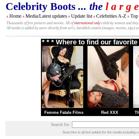
Celebrity Boots
... the
l a r g e
Home
Media/Latest updates
Update list
Celebrities A-Z
Top
#
#
#
#
#
Thousands of free pictures and movies. All of
international only
celebrity women and they
All media is added by users directly from url's, harddisk content (images, movies, zips) a
* * * Where to find our favori
Femme Fatale Films
Red XXX
T
Search for:
Searches in all text added for the media includi