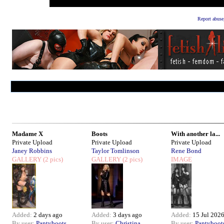
Report abuse
Madame X
Boots
With another la...
Private Upload
Private Upload
Private Upload
Janey Robbins
Taylor Tomlinson
Rene Bond
GALLERY
(2 pics)
GALLERY
(2 pics)
IMAGE
Added:
2 days ago
Added:
3 days ago
Added:
15 Jul 202
By user:
Pantyboots
By user:
Christina
By user:
Pantyboot