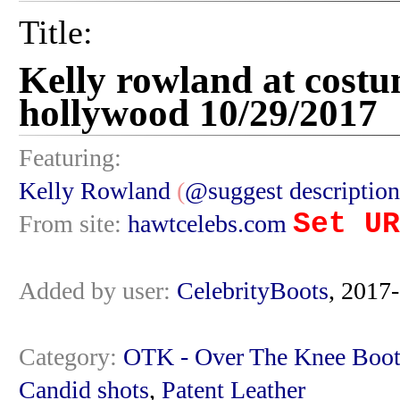
Title:
Kelly rowland at costu
hollywood 10/29/2017
Featuring:
Kelly Rowland
(
@suggest description
Set UR
From site:
hawtcelebs.com
Added by user:
CelebrityBoots
, 2017
Category:
OTK - Over The Knee Boot
Candid shots
,
Patent Leather