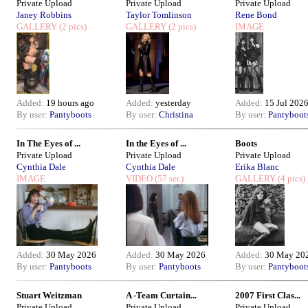
Private Upload
Private Upload
Private Upload
Janey Robbins
Taylor Tomlinson
Rene Bond
GALLERY
(2 pics)
GALLERY
(2 pics)
IMAGE
Added:
19 hours ago
Added:
yesterday
Added:
15 Jul 202
By user:
Pantyboots
By user:
Christina
By user:
Pantyboot
In The Eyes of ...
In the Eyes of ...
Boots
Private Upload
Private Upload
Private Upload
Cynthia Dale
Cynthia Dale
Erika Blanc
IMAGE
VIDEO
(57 sec)
GALLERY
(4 pics)
Added:
30 May 2026
Added:
30 May 2026
Added:
30 May 20
By user:
Pantyboots
By user:
Pantyboots
By user:
Pantyboot
Stuart Weitzman
A -Team Curtain...
2007 First Clas...
Private Upload
Private Upload
Private Upload