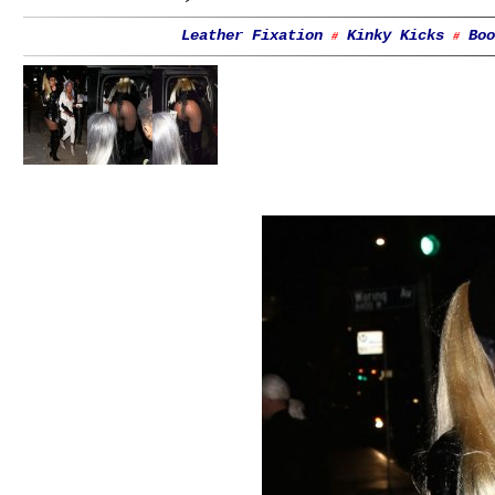
Leather Fixation
Kinky Kicks
Boo
#
#