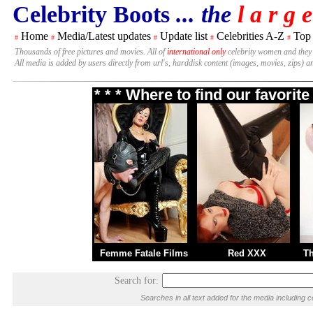
Celebrity Boots
... the
l a r g e
Home
Media/Latest updates
Update list
Celebrities A-Z
Top
#
#
#
#
#
Thousands of free pictures and movies. All of
international only
celebrity women and they
All media is added by users directly from url's, harddisk content (images, movies, zips) a
* * * Where to find our favori
Femme Fatale Films
Red XXX
T
Search for:
Searches in all text added for the media includi