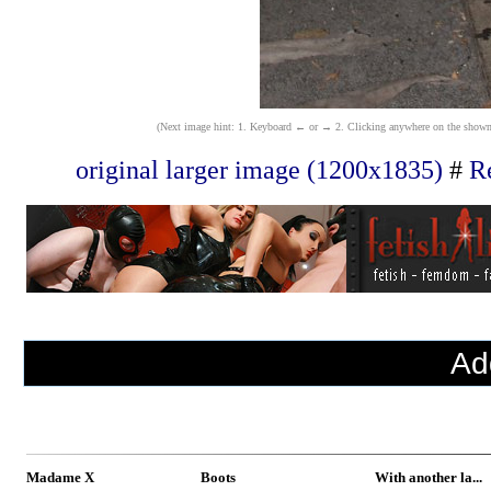
(Next image hint: 1. Keyboard ← or → 2. Clicking anywhere on the shown ima
original larger image (1200x1835)
#
Re
Ad
Madame X
Boots
With another la...