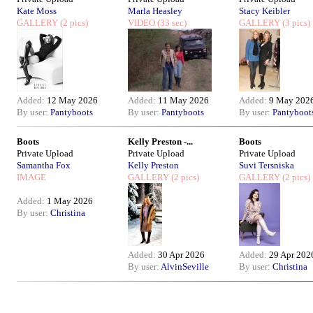
Kate Moss
Marla Heasley
Stacy Keibler
GALLERY
(2 pics)
VIDEO
(33 sec)
GALLERY
(3 pics)
Added:
12 May 2026
Added:
11 May 2026
Added:
9 May 202
By user:
Pantyboots
By user:
Pantyboots
By user:
Pantyboot
Boots
Kelly Preston -...
Boots
Private Upload
Private Upload
Private Upload
Samantha Fox
Kelly Preston
Suvi Tersniska
IMAGE
GALLERY
(2 pics)
GALLERY
(2 pics)
Added:
1 May 2026
By user:
Christina
Added:
30 Apr 2026
Added:
29 Apr 202
By user:
AlvinSeville
By user:
Christina