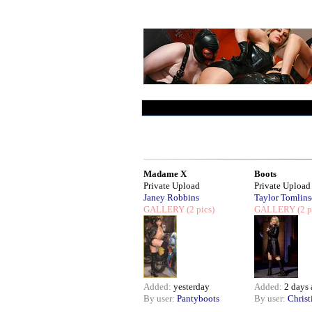
Madame X
Boots
Private Upload
Private Upload
Janey Robbins
Taylor Tomlin
GALLERY
(2 pics)
GALLERY
(2 p
Added:
yesterday
Added:
2 days
By user:
Pantyboots
By user:
Christ