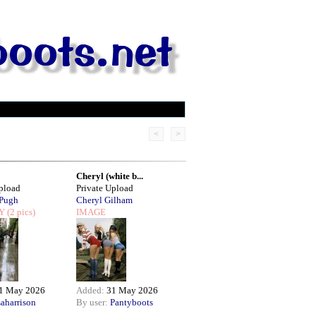
<
>
Cheryl (white b...
Upload
Private Upload
 Pugh
Cheryl Gilham
Y
(2 pics)
IMAGE
1 May 2026
Added:
31 May 2026
saharrison
By user:
Pantyboots