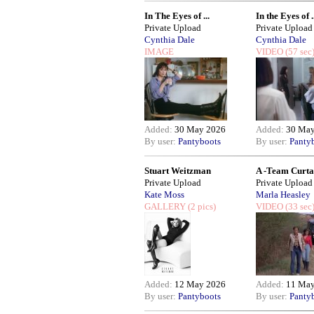
In The Eyes of ...
In the Eyes of .
Private Upload
Private Upload
Cynthia Dale
Cynthia Dale
IMAGE
VIDEO
(57 sec
Added:
30 May 2026
Added:
30 May
By user:
Pantyboots
By user:
Panty
Stuart Weitzman
A -Team Curtai
Private Upload
Private Upload
Kate Moss
Marla Heasley
GALLERY
(2 pics)
VIDEO
(33 sec
Added:
12 May 2026
Added:
11 May
By user:
Pantyboots
By user:
Panty