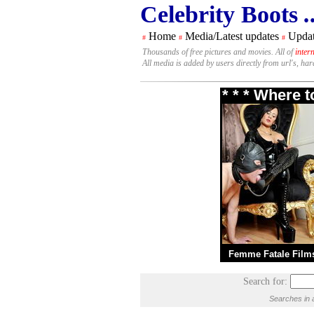
Celebrity Boots
.
Home
Media/Latest updates
Updat
#
#
#
Thousands of free pictures and movies. All of
inter
All media is added by users directly from url's, ha
* * * Where 
Femme Fatale Film
Search for:
Searches in 