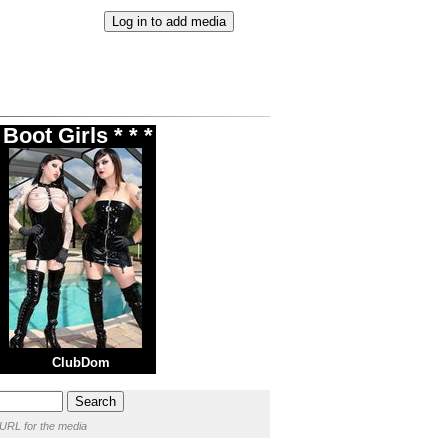
Boot Girls * * *
ClubDom
 URL for the media