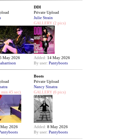
DDI
Upload
Private Upload
n
Julie Strain
GALLERY
(2 pics)
5 May 2026
Added:
14 May 2026
saharrison
By user:
Pantyboots
Boots
Upload
Private Upload
natra
Nancy Sinatra
 min 45 sec)
GALLERY
(6 pics)
 May 2026
Added:
8 May 2026
Pantyboots
By user:
Pantyboots