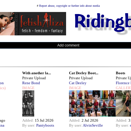
#
Report abuse, copyright or further info about media
Add comment
With another la...
Cat Deeley Boot...
Boots
Private Upload
Private Upload
Private 
son
Rene Bond
Cat Deeley
Florence
ics)
IMAGE
IMAGE
GALLER
 ago
Added:
15 Jul 2026
Added:
2 Jul 2026
Added:
3
ina
By user:
Pantyboots
By user:
AlvinSeville
By user: