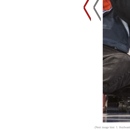
(Next image hint: 1. Keyboard