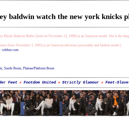
ey baldwin watch the new york knicks pla
ey Rhode Baldwin Bieber (born on November 22, 1996) is an American model. She is the daugh
enner (born November 3, 1995) is an American television personality and fashion model.)
y:
celebzz.com
ts
,
Suede Boots
,
Plateau/Platform Boots
der Feet
Footdom United
Strictly Glamour
Feet-Slave
#
#
#