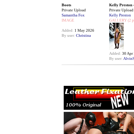
Boots
Kelly Preston -.
Private Upload
Private Upload
Samantha Fox
Kelly Preston
IMAGE
GALLERY
(2 p
Added:
1 May 2026
By user:
Christina
Added:
30 Apr
By user:
AlvinS