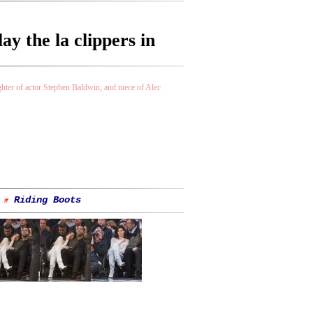
y the la clippers in
ter of actor Stephen Baldwin, and niece of Alec
Riding Boots
#