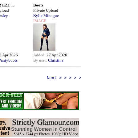
 E21: ...
Boots
Upload
Private Upload
asley
Kylie Minogue
IMAGE
8 Apr 2026
Added:
27 Apr 2026
Pantyboots
By user:
Christina
Next > > > > >