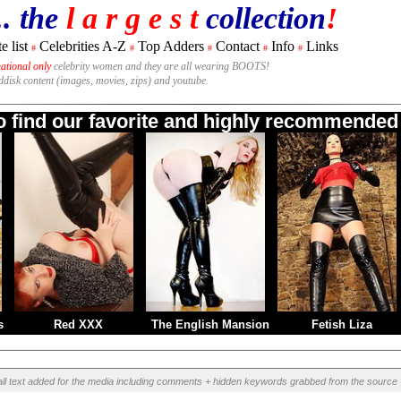
.. the
l a r g e s t
collection
!
e list
Celebrities A-Z
Top Adders
Contact
Info
Links
#
#
#
#
#
national only
celebrity women and they are all wearing BOOTS!
rddisk content (images, movies, zips) and youtube.
to find our favorite and highly recommended 
s
Red XXX
The English Mansion
Fetish Liza
all text added for the media including comments + hidden keywords grabbed from the source