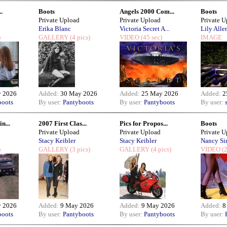
..
Boots
Angels 2000 Com...
Boots
Private Upload
Private Upload
Private 
Erika Blanc
Victoria Secret A...
Lily Alle
)
GALLERY
(4 pics)
VIDEO
(45 sec)
IMAGE
 2026
Added:
30 May 2026
Added:
25 May 2026
Added:
2
boots
By user:
Pantyboots
By user:
Pantyboots
By user:
n...
2007 First Clas...
Pics for Propos...
Boots
Private Upload
Private Upload
Private 
Stacy Keibler
Stacy Keibler
Nancy Si
)
GALLERY
(3 pics)
GALLERY
(4 pics)
VIDEO
(2
 2026
Added:
9 May 2026
Added:
9 May 2026
Added:
8
boots
By user:
Pantyboots
By user:
Pantyboots
By user: