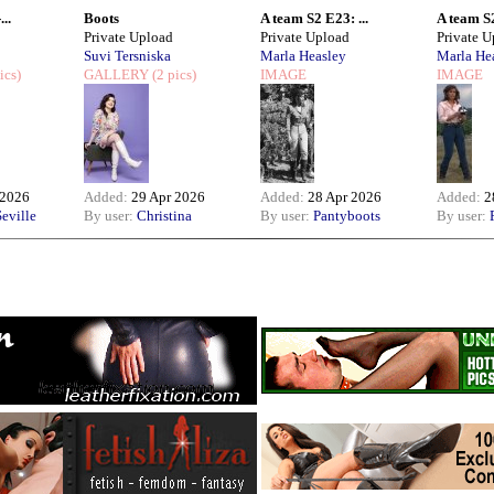
..
Boots
A team S2 E23: ...
A team S2
Private Upload
Private Upload
Private 
Suvi Tersniska
Marla Heasley
Marla He
ics)
GALLERY
(2 pics)
IMAGE
IMAGE
 2026
Added:
29 Apr 2026
Added:
28 Apr 2026
Added:
2
eville
By user:
Christina
By user:
Pantyboots
By user: