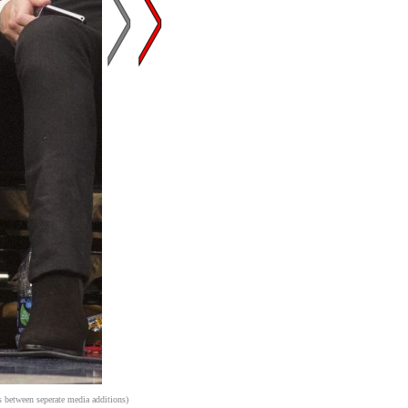
s between seperate media additions)