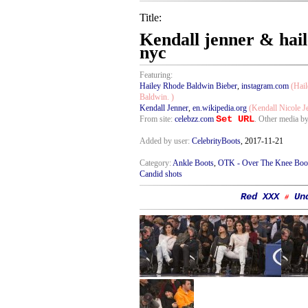
Title:
Kendall jenner & hail
nyc
Featuring:
Hailey Rhode Baldwin Bieber
,
instagram.com
(Hail
Baldwin. )
Kendall Jenner
,
en.wikipedia.org
(Kendall Nicole J
Set URL
From site:
celebzz.com
. Other media b
Added by user:
CelebrityBoots
, 2017-11-21
Category:
Ankle Boots
,
OTK - Over The Knee Boo
Candid shots
Red XXX
Un
#