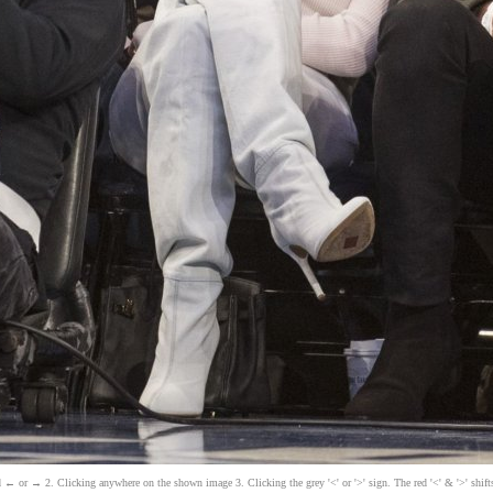
 ← or → 2. Clicking anywhere on the shown image 3. Clicking the grey '<' or '>' sign. The red '<' & '>' shift