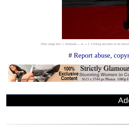
(Next image hint: 1. Keyboard ← or → 2. Clicking anywhere on the shown ima
#
Report abuse, copyr
Ad