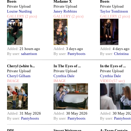
Boots
Madame X
Boots
Private Upload
Private Upload
Private Upload
Louise Nurding
Janey Robbins
Taylor Tomlinson
GALLERY
(2 pics)
GALLERY
(2 pics)
GALLERY
(2 pics)
Added:
21 hours ago
Added:
3 days ago
Added:
4 days ago
By user:
saharrison
By user:
Pantyboots
By user:
Christina
Cheryl (white b...
In The Eyes of ...
In the Eyes of ...
Private Upload
Private Upload
Private Upload
Cheryl Gilham
Cynthia Dale
Cynthia Dale
IMAGE
IMAGE
VIDEO
(57 sec)
Added:
31 May 2026
Added:
30 May 2026
Added:
30 May 20
By user:
Pantyboots
By user:
Pantyboots
By user:
Pantyboot
DDI
Stuart Weitzman
A -Team Curtain...