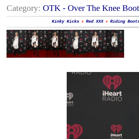
Category:
OTK - Over The Knee Boot
Kinky Kicks
Red XXX
Riding Boot
#
#