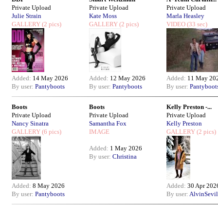
Private Upload
Private Upload
Private Upload
Julie Strain
Kate Moss
Marla Heasley
GALLERY
(2 pics)
GALLERY
(2 pics)
VIDEO
(33 sec)
Added:
14 May 2026
Added:
12 May 2026
Added:
11 May 20
By user:
Pantyboots
By user:
Pantyboots
By user:
Pantyboot
Boots
Boots
Kelly Preston -...
Private Upload
Private Upload
Private Upload
Nancy Sinatra
Samantha Fox
Kelly Preston
GALLERY
(6 pics)
IMAGE
GALLERY
(2 pics)
Added:
1 May 2026
By user:
Christina
Added:
8 May 2026
Added:
30 Apr 202
By user:
Pantyboots
By user:
AlvinSevil