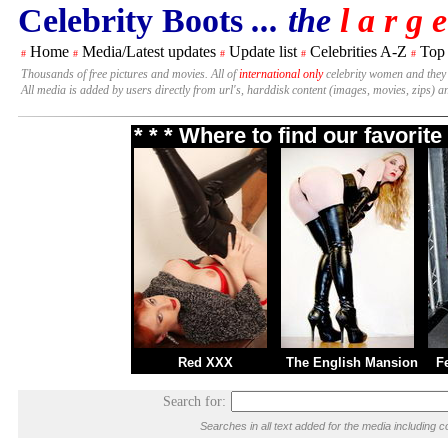
Celebrity Boots
... the
l a r g e
Home
Media/Latest updates
Update list
Celebrities A-Z
Top
#
#
#
#
#
Thousands of free pictures and movies. All of
international only
celebrity women and they
All media is added by users directly from url's, harddisk content (images, movies, zips) a
* * * Where to find our favori
Red XXX
The English Mansion
F
Search for:
Searches in all text added for the media includin