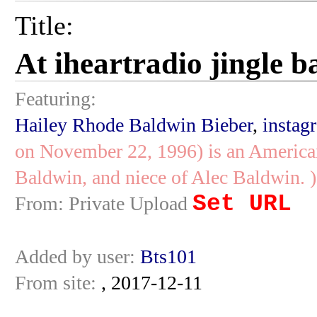
Title:
At iheartradio jingle b
Featuring:
Hailey Rhode Baldwin Bieber
,
instag
on November 22, 1996) is an American
Baldwin, and niece of Alec Baldwin. )
Set URL
From: Private Upload
Added by user:
Bts101
From site:
, 2017-12-11