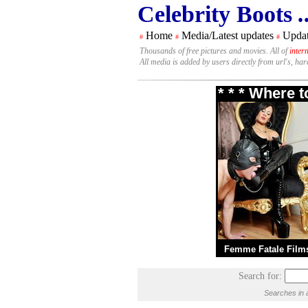
Celebrity Boots
.
Home
Media/Latest updates
Updat
#
#
#
Thousands of free pictures and movies. All of
inter
All media is added by users directly from url's, ha
* * * Where 
Femme Fatale Film
Search for:
Searches in 