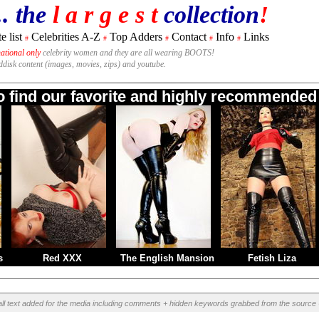
.. the
l a r g e s t
collection
!
e list
Celebrities A-Z
Top Adders
Contact
Info
Links
#
#
#
#
#
national only
celebrity women and they are all wearing BOOTS!
rddisk content (images, movies, zips) and youtube.
to find our favorite and highly recommended 
s
Red XXX
The English Mansion
Fetish Liza
all text added for the media including comments + hidden keywords grabbed from the source