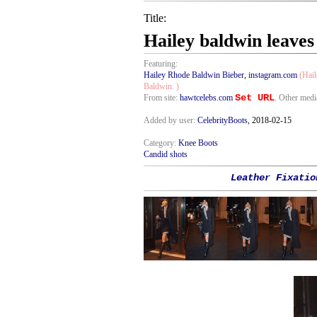
Title:
Hailey baldwin leaves
Featuring:
Hailey Rhode Baldwin Bieber
,
instagram.com
(Hail
Baldwin. )
Set URL
From site:
hawtcelebs.com
. Other medi
Added by user:
CelebrityBoots
, 2018-02-15
Category:
Knee Boots
Candid shots
Leather Fixatio