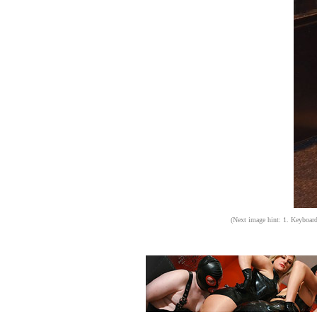
(Next image hint: 1. Keyboard