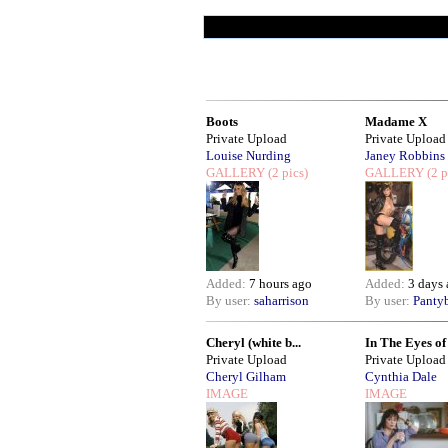
Boots
Madame X
Private Upload
Private Upload
Louise Nurding
Janey Robbins
GALLERY
(2 pics)
GALLERY
(2 p
Added:
7 hours ago
Added:
3 days
By user:
saharrison
By user:
Panty
Cheryl (white b...
In The Eyes of .
Private Upload
Private Upload
Cheryl Gilham
Cynthia Dale
IMAGE
IMAGE