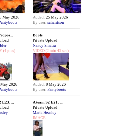
5 May 2026
Added:
25 May 2026
Pantyboots
By user:
saharrison
Propos...
Boots
Upload
Private Upload
bler
Nancy Sinatra
Y
(4 pics)
VIDEO
(2 min 45 sec)
 May 2026
Added:
8 May 2026
Pantyboots
By user:
Pantyboots
 E23: ...
A team S2 E21: ...
Upload
Private Upload
asley
Marla Heasley
IMAGE