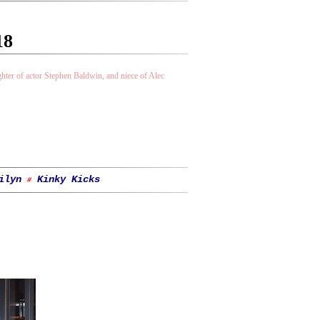
18
ter of actor Stephen Baldwin, and niece of Alec
ilyn
Kinky Kicks
#