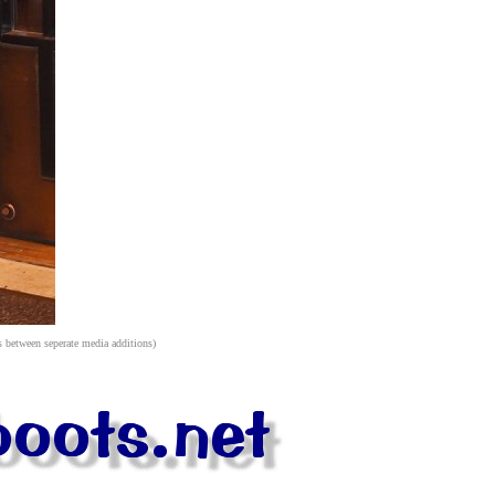
s between seperate media additions)