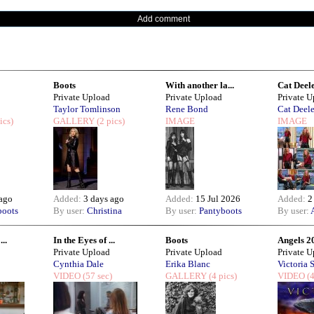
Add comment
Boots
With another la...
Cat Deele
Private Upload
Private Upload
Private 
Taylor Tomlinson
Rene Bond
Cat Deel
ics)
GALLERY
(2 pics)
IMAGE
IMAGE
 ago
Added:
3 days ago
Added:
15 Jul 2026
Added:
2
boots
By user:
Christina
By user:
Pantyboots
By user:
..
In the Eyes of ...
Boots
Angels 2
Private Upload
Private Upload
Private 
Cynthia Dale
Erika Blanc
Victoria S
VIDEO
(57 sec)
GALLERY
(4 pics)
VIDEO
(4