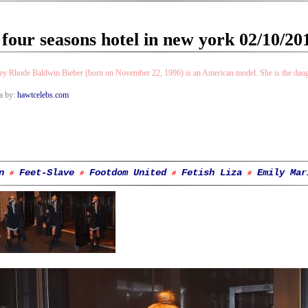
 four seasons hotel in new york 02/10/20
ey Rhode Baldwin Bieber (born on November 22, 1996) is an American model. She is the daugh
a by:
hawtcelebs.com
n
Feet-Slave
Footdom United
Fetish Liza
Emily Mar
#
#
#
#