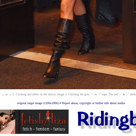
 ← or → 2. Clicking anywhere on the shown image 3. Clicking the grey '<' or '>' sign. The red '<' & '>' shift
original larger image (1200x1806)
#
Report abuse, copyright or further info about media