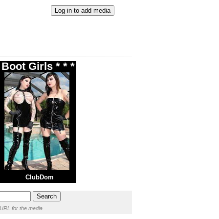
Boot Girls * * *
ClubDom
 URL for the media