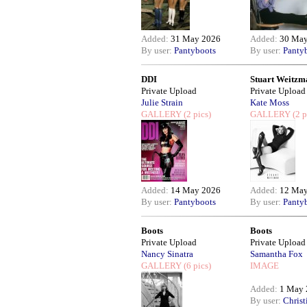
Added:
31 May 2026
Added:
30 May
By user:
Pantyboots
By user:
Panty
DDI
Stuart Weitzm
Private Upload
Private Upload
Julie Strain
Kate Moss
GALLERY
(2 pics)
GALLERY
(2 p
Added:
14 May 2026
Added:
12 May
By user:
Pantyboots
By user:
Panty
Boots
Boots
Private Upload
Private Upload
Nancy Sinatra
Samantha Fox
GALLERY
(6 pics)
IMAGE
Added:
1 May 
By user:
Christ