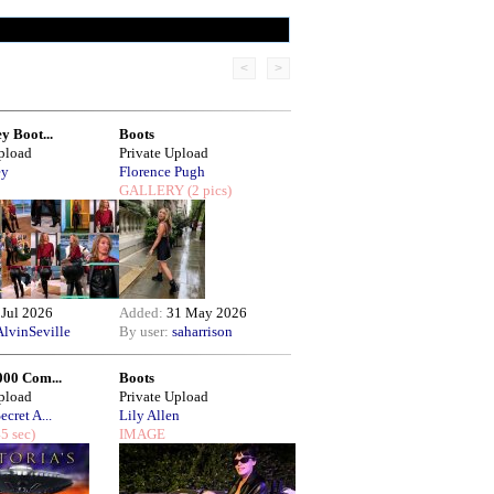
<
>
y Boot...
Boots
Upload
Private Upload
ey
Florence Pugh
GALLERY
(2 pics)
 Jul 2026
Added:
31 May 2026
AlvinSeville
By user:
saharrison
000 Com...
Boots
Upload
Private Upload
ecret A...
Lily Allen
5 sec)
IMAGE