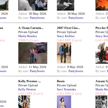
 2026
Added:
30 May 2026
Added:
30 May 2026
Added:
2
boots
By user:
Pantyboots
By user:
Pantyboots
By user:
an
A -Team Curtain...
2007 First Clas...
Pics for 
Private Upload
Private Upload
Private 
Marla Heasley
Stacy Keibler
Stacy Kei
ics)
VIDEO
(33 sec)
GALLERY
(3 pics)
GALLER
 2026
Added:
11 May 2026
Added:
9 May 2026
Added:
9
boots
By user:
Pantyboots
By user:
Pantyboots
By user:
Kelly Preston -...
Boots
A team S2
Private Upload
Private Upload
Private 
Kelly Preston
Suvi Tersniska
Marla He
GALLERY
(2 pics)
GALLERY
(2 pics)
IMAGE
2026
ina