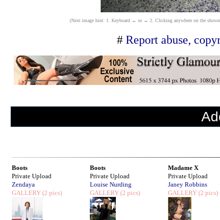
(Next image hint: 1. Keyboard ← or → 2. Clicking anywhere on the shown ima
#
Report abuse, copyr
Ad
Boots
Boots
Madame X
Private Upload
Private Upload
Private Upload
Zendaya
Louise Nurding
Janey Robbins
GALLERY
(2 pics)
GALLERY
(2 pics)
GALLERY
(2 pics)