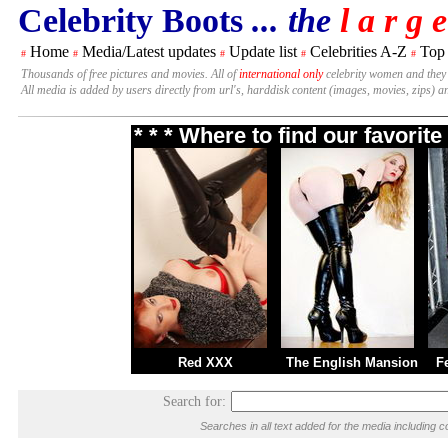
Celebrity Boots
... the
l a r g e
Home
Media/Latest updates
Update list
Celebrities A-Z
Top
#
#
#
#
#
Thousands of free pictures and movies. All of
international only
celebrity women and they
All media is added by users directly from url's, harddisk content (images, movies, zips) a
* * * Where to find our favori
Red XXX
The English Mansion
F
Search for:
Searches in all text added for the media includin