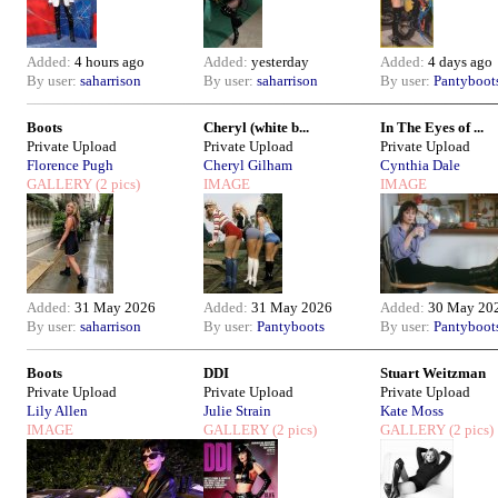
Added:
4 hours ago
Added:
yesterday
Added:
4 days ago
By user:
saharrison
By user:
saharrison
By user:
Pantyboot
Boots
Cheryl (white b...
In The Eyes of ...
Private Upload
Private Upload
Private Upload
Florence Pugh
Cheryl Gilham
Cynthia Dale
GALLERY
(2 pics)
IMAGE
IMAGE
Added:
31 May 2026
Added:
31 May 2026
Added:
30 May 20
By user:
saharrison
By user:
Pantyboots
By user:
Pantyboot
Boots
DDI
Stuart Weitzman
Private Upload
Private Upload
Private Upload
Lily Allen
Julie Strain
Kate Moss
IMAGE
GALLERY
(2 pics)
GALLERY
(2 pics)