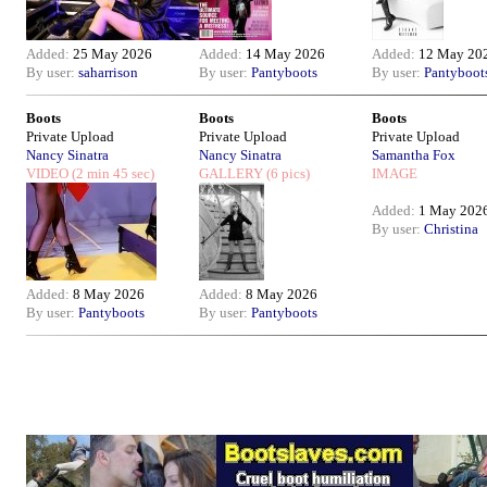
Added:
25 May 2026
Added:
14 May 2026
Added:
12 May 20
By user:
saharrison
By user:
Pantyboots
By user:
Pantyboot
Boots
Boots
Boots
Private Upload
Private Upload
Private Upload
Nancy Sinatra
Nancy Sinatra
Samantha Fox
VIDEO
(2 min 45 sec)
GALLERY
(6 pics)
IMAGE
Added:
1 May 202
By user:
Christina
Added:
8 May 2026
Added:
8 May 2026
By user:
Pantyboots
By user:
Pantyboots