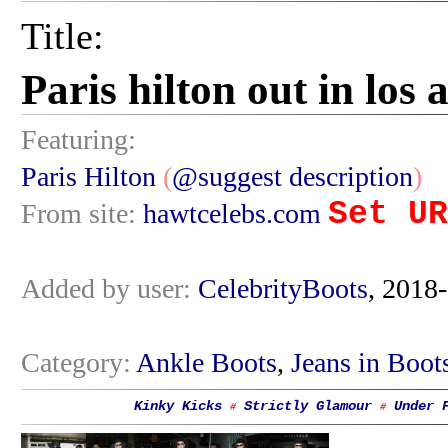
Title:
Paris hilton out in los
Featuring:
Paris Hilton
(
@suggest description
)
Set UR
From site:
hawtcelebs.com
Added by user:
CelebrityBoots
, 2018
Category:
Ankle Boots
,
Jeans in Boot
Kinky Kicks
Strictly Glamour
Under 
#
#