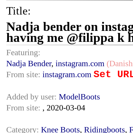
Title:
Nadja bender on insta
having me @filippa k h
Featuring:
Nadja Bender
,
instagram.com
(Danish
Set UR
From site:
instagram.com
Added by user:
ModelBoots
From site:
, 2020-03-04
Category:
Knee Boots
,
Ridingboots
,
F