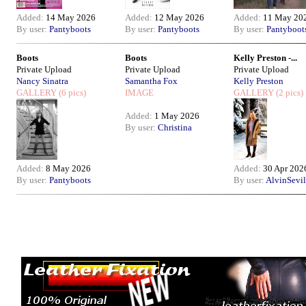
Added:
14 May 2026
Added:
12 May 2026
Added:
11 May 20
By user:
Pantyboots
By user:
Pantyboots
By user:
Pantyboot
Boots
Boots
Kelly Preston -...
Private Upload
Private Upload
Private Upload
Nancy Sinatra
Samantha Fox
Kelly Preston
GALLERY
(6 pics)
IMAGE
GALLERY
(2 pics)
Added:
1 May 2026
By user:
Christina
Added:
8 May 2026
Added:
30 Apr 202
By user:
Pantyboots
By user:
AlvinSevil