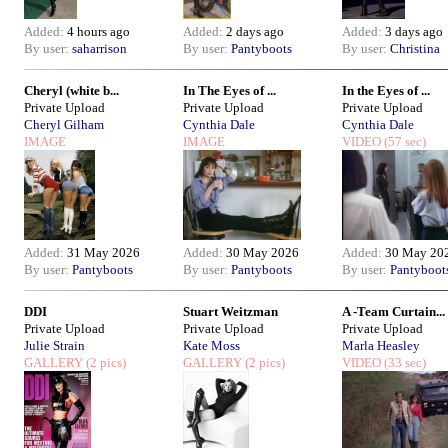
Added:
4 hours ago
Added:
2 days ago
Added:
3 days ago
By user:
saharrison
By user:
Pantyboots
By user:
Christina
Cheryl (white b...
In The Eyes of ...
In the Eyes of ...
Private Upload
Private Upload
Private Upload
Cheryl Gilham
Cynthia Dale
Cynthia Dale
IMAGE
IMAGE
VIDEO
(57 sec)
Added:
31 May 2026
Added:
30 May 2026
Added:
30 May 20
By user:
Pantyboots
By user:
Pantyboots
By user:
Pantyboot
DDI
Stuart Weitzman
A -Team Curtain...
Private Upload
Private Upload
Private Upload
Julie Strain
Kate Moss
Marla Heasley
GALLERY
(2 pics)
GALLERY
(2 pics)
VIDEO
(33 sec)