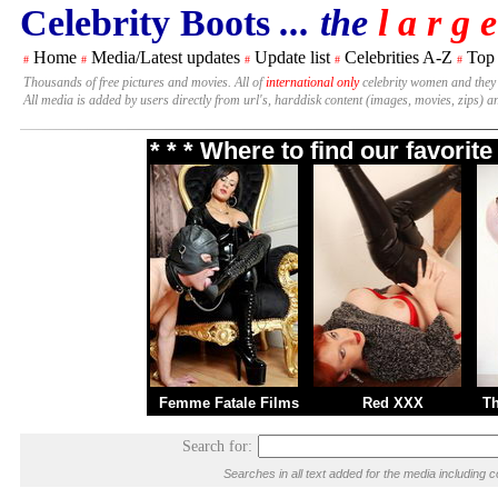
Celebrity Boots
... the
l a r g e
Home
Media/Latest updates
Update list
Celebrities A-Z
Top
#
#
#
#
#
Thousands of free pictures and movies. All of
international only
celebrity women and they
All media is added by users directly from url's, harddisk content (images, movies, zips) a
* * * Where to find our favori
Femme Fatale Films
Red XXX
T
Search for:
Searches in all text added for the media includi