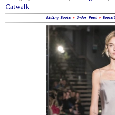
Catwalk
Riding Boots
Under Feet
Bootsl
#
#