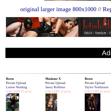
original larger image 800x1000
//
Rep
Ad
Boots
Madame X
Boots
Private Upload
Private Upload
Private Upload
Louise Nurding
Janey Robbins
Taylor Tomlinson
GALLERY
(2 pics)
GALLERY
(2 pics)
GALLERY
(2 pics)