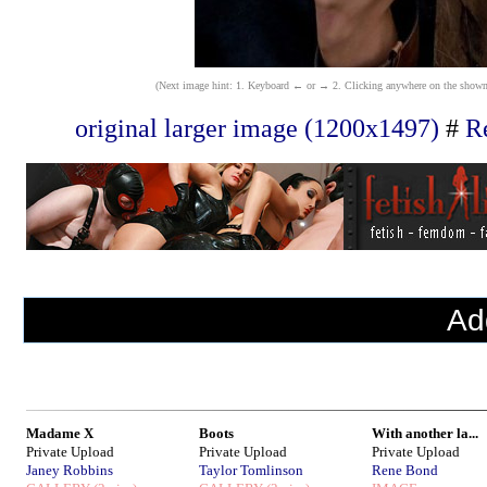
(Next image hint: 1. Keyboard ← or → 2. Clicking anywhere on the shown ima
original larger image (1200x1497)
#
Re
Ad
Madame X
Boots
With another la...
Private Upload
Private Upload
Private Upload
Janey Robbins
Taylor Tomlinson
Rene Bond