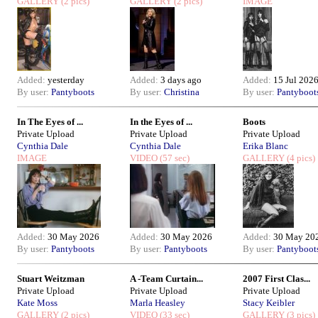
GALLERY
(2 pics)
GALLERY
(2 pics)
IMAGE
Added:
yesterday
Added:
3 days ago
Added:
15 Jul 202
By user:
Pantyboots
By user:
Christina
By user:
Pantyboot
In The Eyes of ...
In the Eyes of ...
Boots
Private Upload
Private Upload
Private Upload
Cynthia Dale
Cynthia Dale
Erika Blanc
IMAGE
VIDEO
(57 sec)
GALLERY
(4 pics)
Added:
30 May 2026
Added:
30 May 2026
Added:
30 May 20
By user:
Pantyboots
By user:
Pantyboots
By user:
Pantyboot
Stuart Weitzman
A -Team Curtain...
2007 First Clas...
Private Upload
Private Upload
Private Upload
Kate Moss
Marla Heasley
Stacy Keibler
GALLERY
(2 pics)
VIDEO
(33 sec)
GALLERY
(3 pics)