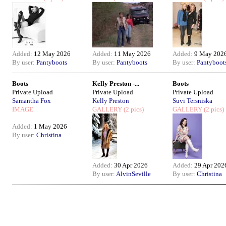
Added:
12 May 2026
Added:
11 May 2026
Added:
9 May 202
By user:
Pantyboots
By user:
Pantyboots
By user:
Pantyboot
Boots
Kelly Preston -...
Boots
Private Upload
Private Upload
Private Upload
Samantha Fox
Kelly Preston
Suvi Tersniska
IMAGE
GALLERY
(2 pics)
GALLERY
(2 pics)
Added:
1 May 2026
By user:
Christina
Added:
30 Apr 2026
Added:
29 Apr 202
By user:
AlvinSeville
By user:
Christina