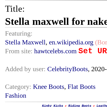
Title:
Stella maxwell for nak
Featuring:
Stella Maxwell
,
en.wikipedia.org
(Bor
Set UR
From site:
hawtcelebs.com
Added by user:
CelebrityBoots
, 2020
Category:
Knee Boots
,
Flat Boots
Fashion
Kinky Kicks
Riding Boots
Leath
#
#