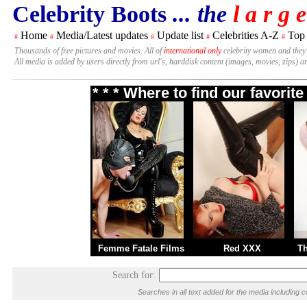
Celebrity Boots
... the
l a r g e
Home
Media/Latest updates
Update list
Celebrities A-Z
Top
#
#
#
#
#
Thousands of free pictures and movies. All of
international only
celebrity women and they
All media is added by users directly from url's, harddisk content (images, movies, zips) a
* * * Where to find our favori
Femme Fatale Films
Red XXX
T
Search for:
Searches in all text added for the media includi