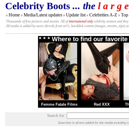
Celebrity Boots
... the
l a r g e
Home
Media/Latest updates
Update list
Celebrities A-Z
Top
#
#
#
#
#
Thousands of free pictures and movies. All of
international only
celebrity women and they
All media is added by users directly from url's, harddisk content (images, movies, zips) a
* * * Where to find our favori
Femme Fatale Films
Red XXX
T
Search for:
Searches in all text added for the media includi