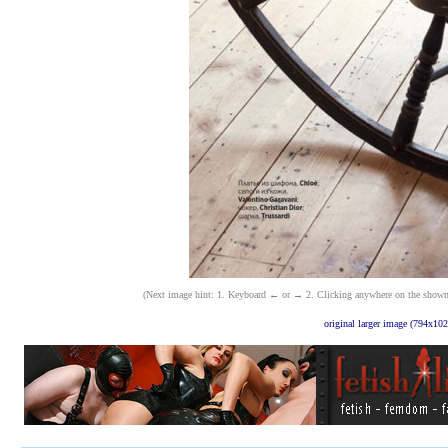
(Next image hint: 1. Keyboard ← or → 2. Clicking anywhere on the shown ima
original larger image (794x102