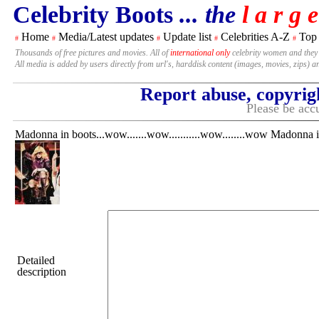
Celebrity Boots
... the
l a r g e
Home
Media/Latest updates
Update list
Celebrities A-Z
Top
#
#
#
#
#
Thousands of free pictures and movies. All of
international only
celebrity women and they
All media is added by users directly from url's, harddisk content (images, movies, zips) a
Report abuse, copyrig
Please be accu
Madonna in boots...wow.......wow...........wow........wow Madonna in 
Detailed
description