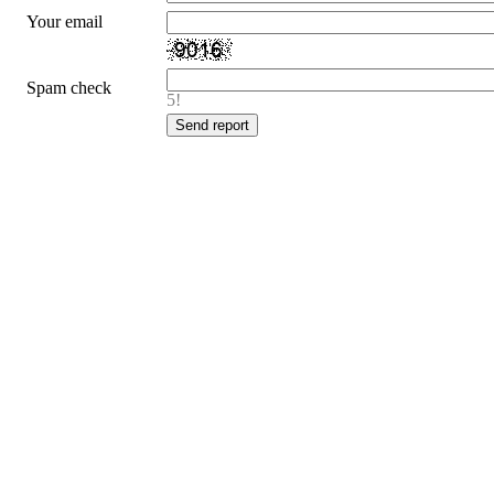
Your email
Spam check
5!