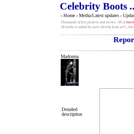
Celebrity Boots
.
Home
Media/Latest updates
Updat
#
#
#
Thousands of free pictures and movies. All of
inter
All media is added by users directly from url's, ha
Report
Madonna
Detailed
description