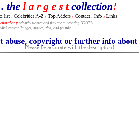
.. the
l a r g e s t
collection
!
e list
Celebrities A-Z
Top Adders
Contact
Info
Links
#
#
#
#
#
national only
celebrity women and they are all wearing BOOTS!
rddisk content (images, movies, zips) and youtube.
 abuse, copyright or further info abou
Please be accurate with the description!