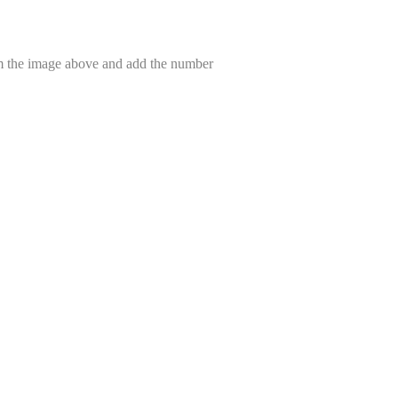
om the image above and add the number