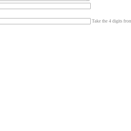
Take the 4 digits fr