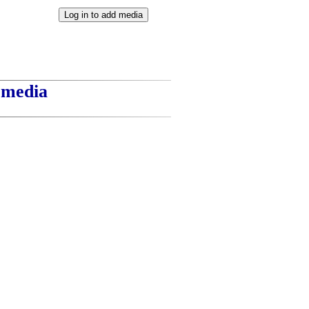
t media