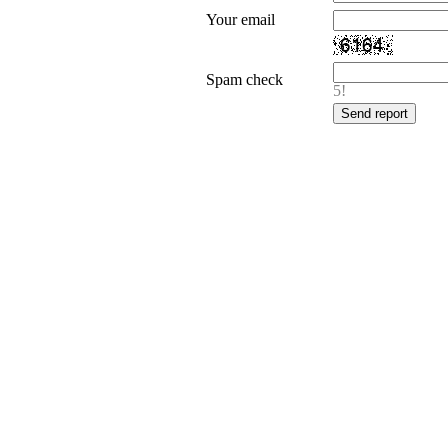
Your email
Spam check
5!