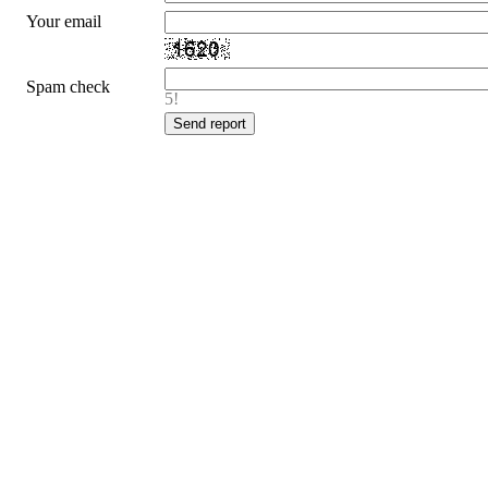
Your email
Spam check
5!