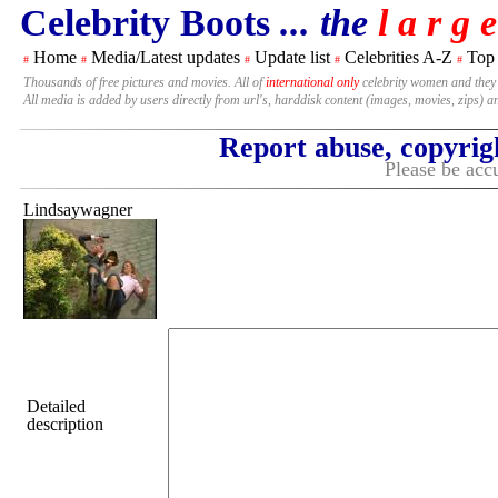
Celebrity Boots
... the
l a r g e
Home
Media/Latest updates
Update list
Celebrities A-Z
Top
#
#
#
#
#
Thousands of free pictures and movies. All of
international only
celebrity women and they
All media is added by users directly from url's, harddisk content (images, movies, zips) a
Report abuse, copyrig
Please be accu
Lindsaywagner
Detailed
description