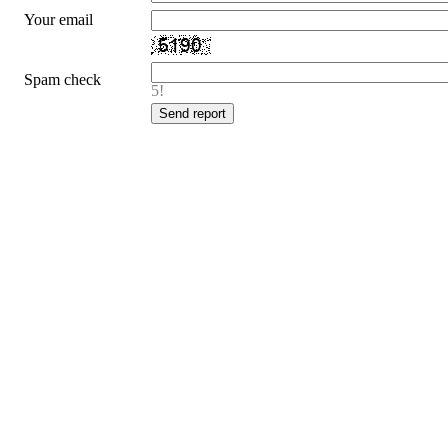
Your email
Spam check
5!