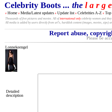
Celebrity Boots
... the
l a r g e
Home
Media/Latest updates
Update list
Celebrities A-Z
Top
#
#
#
#
#
Thousands of free pictures and movies. All of
international only
celebrity women and they
All media is added by users directly from url's, harddisk content (images, movies, zips) a
Report abuse, copyrig
Please be accu
Lonnekeengel
Detailed
description