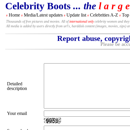
Celebrity Boots
... the
l a r g e
Home
Media/Latest updates
Update list
Celebrities A-Z
Top
#
#
#
#
#
Thousands of free pictures and movies. All of
international only
celebrity women and they
All media is added by users directly from url's, harddisk content (images, movies, zips) a
Report abuse, copyrig
Please be accu
Detailed
description
Your email