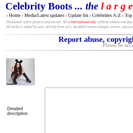
Celebrity Boots
... the
l a r g e
Home
Media/Latest updates
Update list
Celebrities A-Z
Top
#
#
#
#
#
Thousands of free pictures and movies. All of
international only
celebrity women and they
All media is added by users directly from url's, harddisk content (images, movies, zips) a
Report abuse, copyrig
Please be accu
Detailed
description