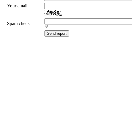
Your email
Spam check
5!