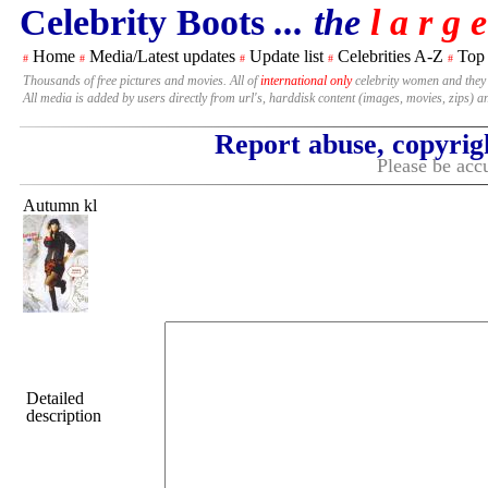
Celebrity Boots
... the
l a r g e
Home
Media/Latest updates
Update list
Celebrities A-Z
Top
#
#
#
#
#
Thousands of free pictures and movies. All of
international only
celebrity women and they
All media is added by users directly from url's, harddisk content (images, movies, zips) a
Report abuse, copyrig
Please be accu
Autumn kl
Detailed
description