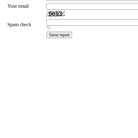
Your email
Spam check
5!